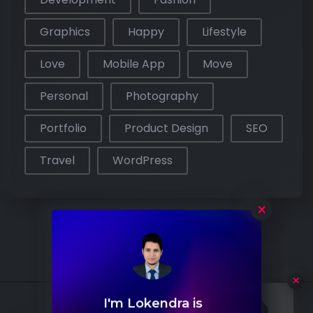
Graphics
Happy
Lifestyle
Love
Mobile App
Move
Personal
Photography
Portfolio
Product Design
SEO
Travel
WordPress
×
I'm Lokendra is
Hello