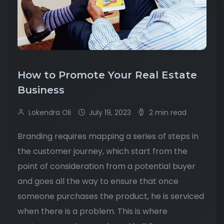
How to Promote Your Real Estate
Business
Lokendra Oli
July 19, 2023
2 min read
Branding requires mapping a series of steps in
the customer journey, which start from the
point of consideration from a potential buyer
and goes all the way to ensure that once
someone purchases the product, he is serviced
when there is a problem. This is where