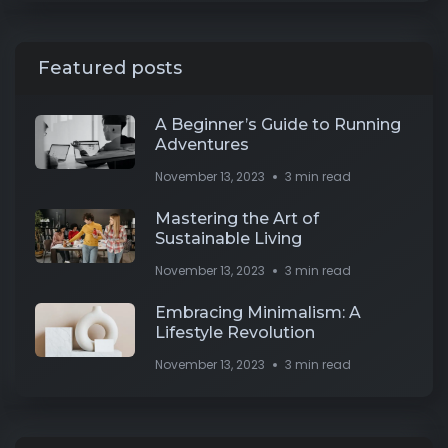
Featured posts
A Beginner’s Guide to Running
Adventures
November 13, 2023
3 min read
Mastering the Art of
Sustainable Living
November 13, 2023
3 min read
Embracing Minimalism: A
Lifestyle Revolution
November 13, 2023
3 min read