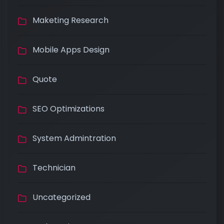
Maketing Research
Mobile Apps Design
Quote
SEO Optimizations
System Admintration
Technician
Uncategorized