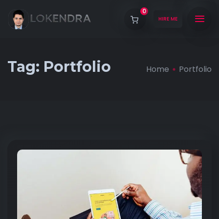
0
HIRE ME
Tag:
Portfolio
Home
Portfolio