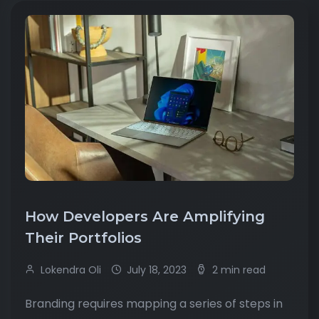
How Developers Are Amplifying
Their Portfolios
Lokendra Oli
July 18, 2023
2 min read
Branding requires mapping a series of steps in