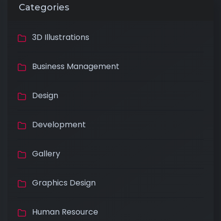
Categories
3D Illustrations
Business Management
Design
Development
Gallery
Graphics Design
Human Resource