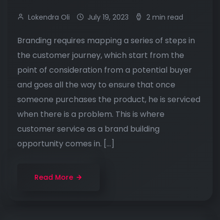
Lokendra Oli
July 19, 2023
2 min read
Branding requires mapping a series of steps in
the customer journey, which start from the
point of consideration from a potential buyer
and goes all the way to ensure that once
someone purchases the product, he is serviced
when there is a problem. This is where
customer service as a brand building
opportunity comes in. […]
Read More