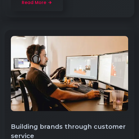
Read More
Building brands through customer
service