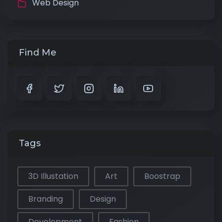
Web Design
Find Me
Tags
3D Illustation
Art
Boostrap
Branding
Design
Development
Fashion