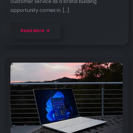
customer service as a brand building
opportunity comes in. […]
Read More