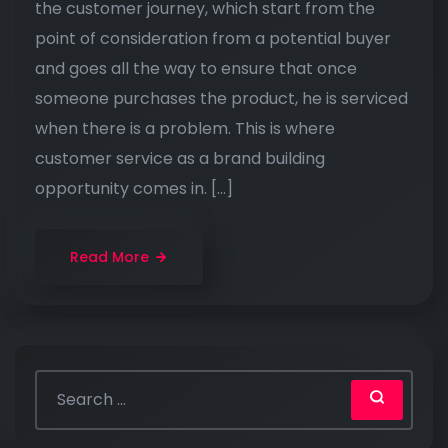
the customer journey, which start from the
point of consideration from a potential buyer
and goes all the way to ensure that once
someone purchases the product, he is serviced
when there is a problem. This is where
customer service as a brand building
opportunity comes in. […]
Read More