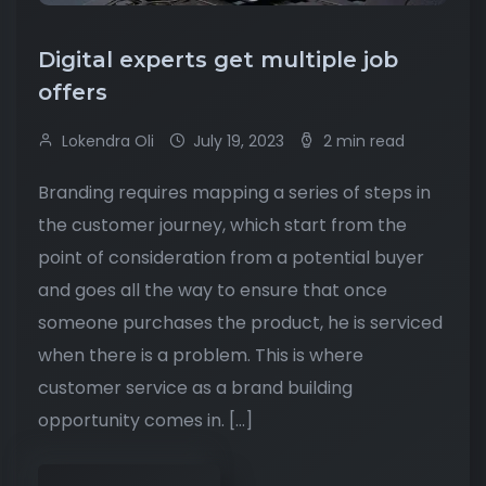
Digital experts get multiple job
offers
Lokendra Oli
July 19, 2023
2 min read
Branding requires mapping a series of steps in
the customer journey, which start from the
point of consideration from a potential buyer
and goes all the way to ensure that once
someone purchases the product, he is serviced
when there is a problem. This is where
customer service as a brand building
opportunity comes in. […]