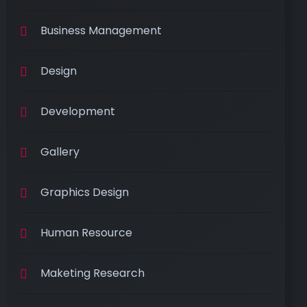
Business Management
Design
Development
Gallery
Graphics Design
Human Resource
Maketing Research