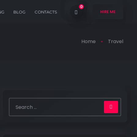
0
HIRE ME
NG
BLOG
CONTACTS
Home
Travel