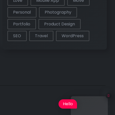
Love
Mobile App
Move
Personal
Photography
Portfolio
Product Design
SEO
Travel
WordPress
Hello