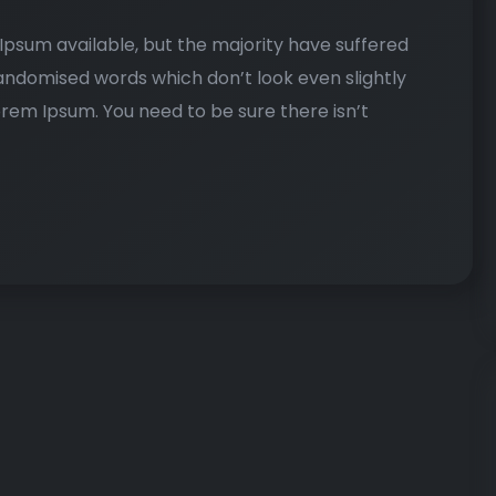
psum available, but the majority have suffered
randomised words which don’t look even slightly
Lorem Ipsum. You need to be sure there isn’t