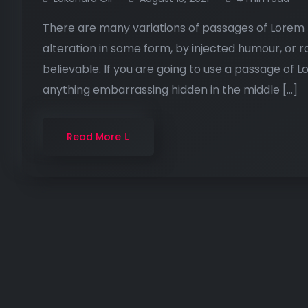
There are many variations of passages of Lorem I
alteration in some form, by injected humour, or 
believable. If you are going to use a passage of 
anything embarrassing hidden in the middle […]
Read More