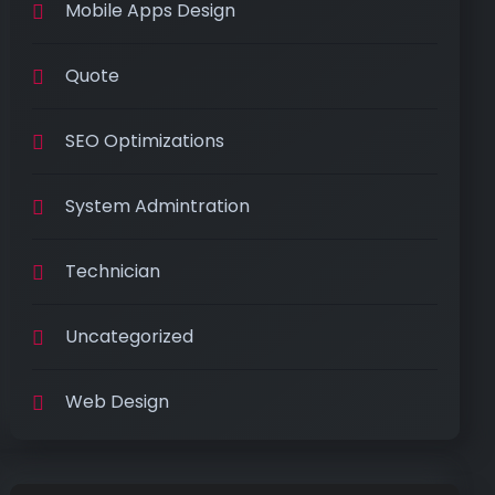
Mobile Apps Design
Quote
SEO Optimizations
System Admintration
Technician
Uncategorized
Web Design