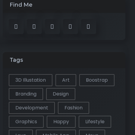
Find Me
Tags
3D Illustation
Art
Boostrap
Branding
Design
Development
Fashion
Graphics
Happy
Lifestyle