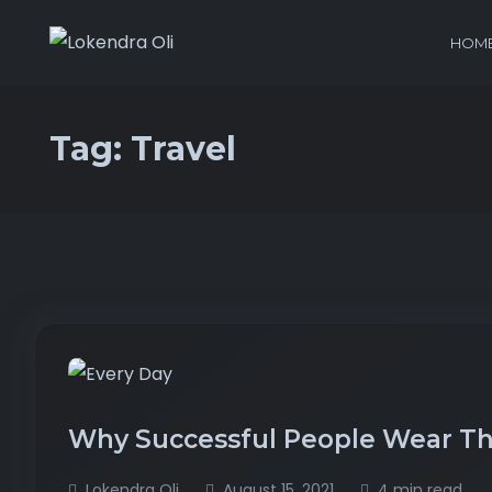
HOM
Tag:
Travel
Why Successful People Wear Th
Lokendra Oli
August 15, 2021
4 min read