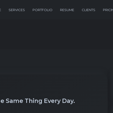
E
SERVICES
PORTFOLIO
RESUME
CLIENTS
PRICI
e Same Thing Every Day.