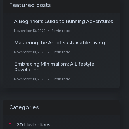
Featured posts
A Beginner’s Guide to Running Adventures
November 13, 2023
3 min read
Mastering the Art of Sustainable Living
November 13, 2023
3 min read
Embracing Minimalism: A Lifestyle
Revolution
November 13, 2023
3 min read
Categories
3D Illustrations