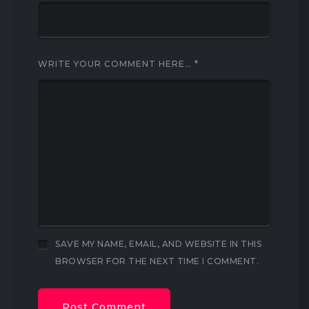
WRITE YOUR COMMENT HERE…
*
SAVE MY NAME, EMAIL, AND WEBSITE IN THIS
BROWSER FOR THE NEXT TIME I COMMENT.