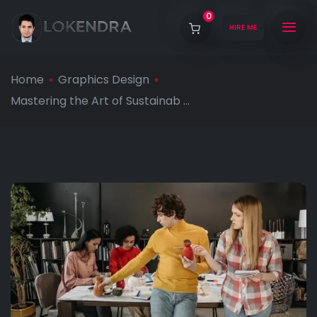
0
HIRE ME
Home
Graphics Design
Mastering the Art of Sustainab ...