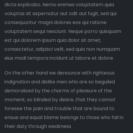
dicta explicabo. Nemo enimes voluptatem quia
voluptas sit aspernatur aut odit aut fugit, sed qui
consequuntur magni dolores eos qui ratione
voluptatem sequi nesciunt. Neque porro quisquam
est qui dolorem ipsum quia dolor sit amet,
consectetur, adipisci velit, sed quia non numquam
eius modi tempora incidunt ut labore et dolore
On the other hand we denounce with righteous
indignation and dislike men who are so beguiled
demoralized by the charms of pleasure of the
moment, so blinded by desire, that they cannot
foresee the pain and trouble that are bound to
ensue and equal blame belongs to those who fail in
their duty through weakness