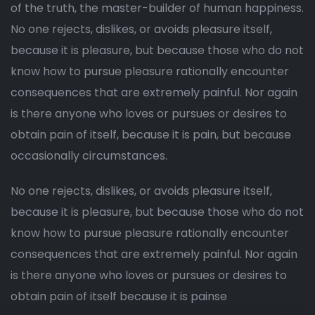
of the truth, the master-builder of human happiness.
No one rejects, dislikes, or avoids pleasure itself,
because it is pleasure, but because those who do not
know how to pursue pleasure rationally encounter
consequences that are extremely painful. Nor again
is there anyone who loves or pursues or desires to
obtain pain of itself, because it is pain, but because
occasionally circumstances.
No one rejects, dislikes, or avoids pleasure itself,
because it is pleasure, but because those who do not
know how to pursue pleasure rationally encounter
consequences that are extremely painful. Nor again
is there anyone who loves or pursues or desires to
obtain pain of itself because it is painse