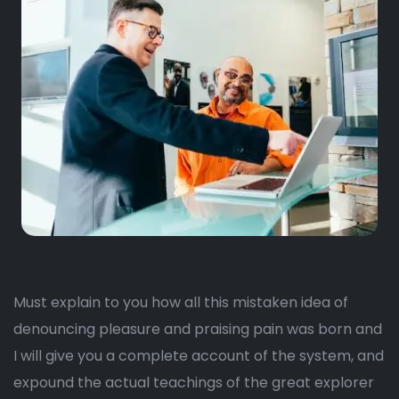
Must explain to you how all this mistaken idea of
denouncing pleasure and praising pain was born and
I will give you a complete account of the system, and
expound the actual teachings of the great explorer