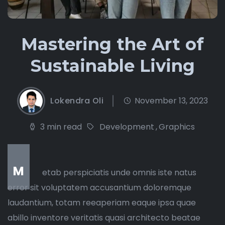
Mastering the Art of
Sustainable Living
Lokendra Oli
November 13, 2023
3 min read
Development
,
Graphics
M
etab perspiciatis unde omnis iste natus
error sit voluptatem accusantium doloremque
laudantium, totam reeaperiam eaque ipsa quae
abillo inventore veritatis quasi architecto beatae