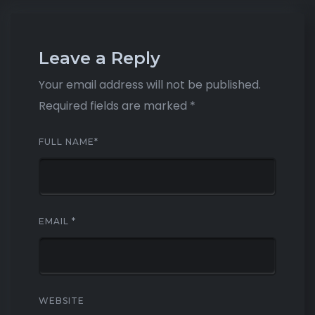
Leave a Reply
Your email address will not be published.
Required fields are marked
*
FULL NAME
*
EMAIL
*
WEBSITE