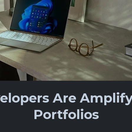
lopers Are Amplify
Portfolios