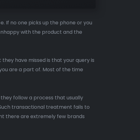
e. If no one picks up the phone or you
y unhappy with the product and the
 they have missed is that your query is
you are a part of. Most of the time
hey follow a process that usually
uch transactional treatment fails to
ent there are extremely few brands