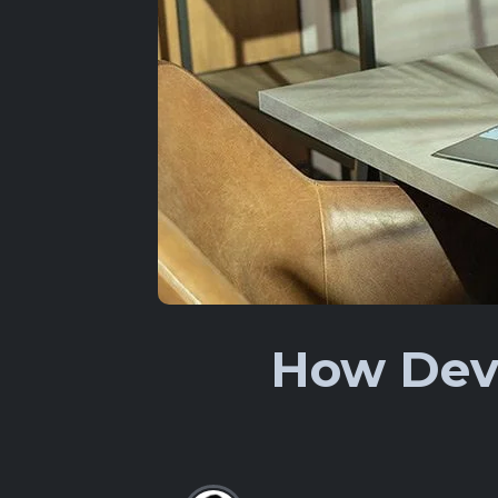
How Deve