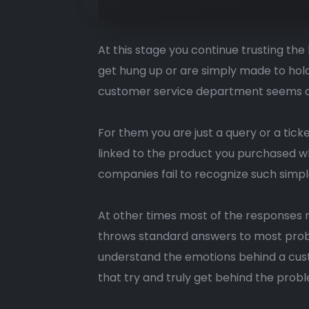
At this stage you continue trusting th
get hung up or are simply made to hold 
customer service department seems obli
For them you are just a query or a tic
linked to the product you purchased whi
companies fail to recognize such simpl
At other times most of the responses 
throws standard answers to most probl
understand the emotions behind a cust
that try and truly get behind the prob