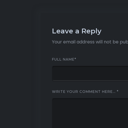
Leave a Reply
Your email address will not be pub
FULL NAME
*
WRITE YOUR COMMENT HERE…
*