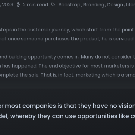
8, 2023
2 min read
Boostrap
,
Branding
,
Design
,
Life
steps in the customer journey, which start from the point
that once someone purchases the product, he is serviced
and building opportunity comes in. Many do not consider 
on has happened. The end objective for most marketers i
mplete the sale. That is, in fact, marketing which is a sma
or most companies is that they have no visio
el, whereby they can use opportunities like c