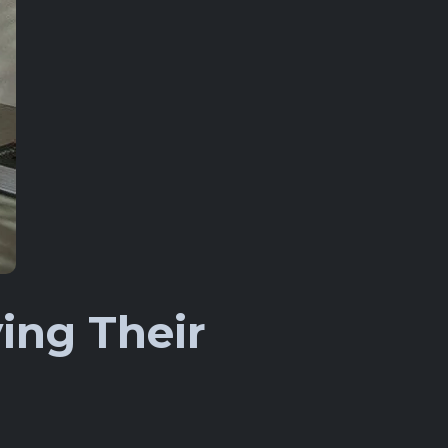
ing Their