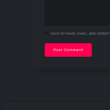
SAVE MY NAME, EMAIL, AND WEBSIT