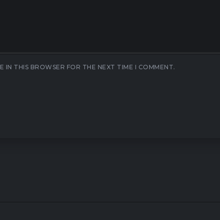
E IN THIS BROWSER FOR THE NEXT TIME I COMMENT.