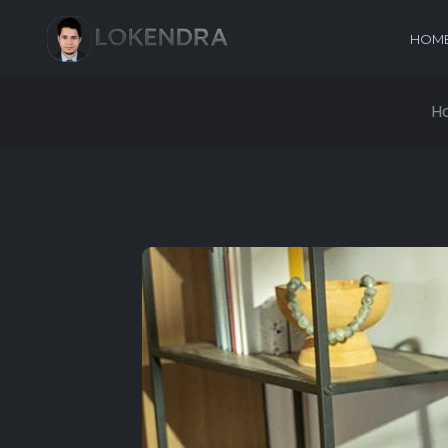
HOM
H