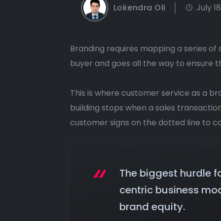
Lokendra Oli
July 1
Branding requires mapping a series of 
buyer and goes all the way to ensure 
This is where customer service as a br
building stops when a sales transacti
customer signs on the dotted line to co
The biggest hurdle f
centric business mod
brand equity.