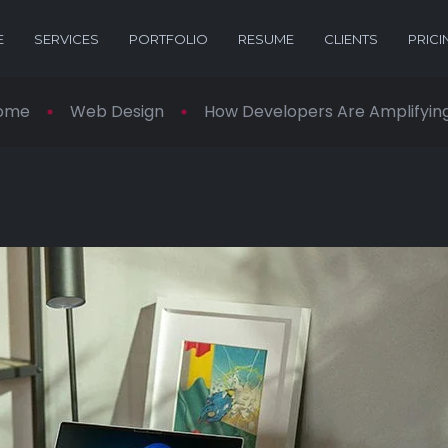
E
SERVICES
PORTFOLIO
RESUME
CLIENTS
PRICI
ome
Web Design
How Developers Are Amplifying 