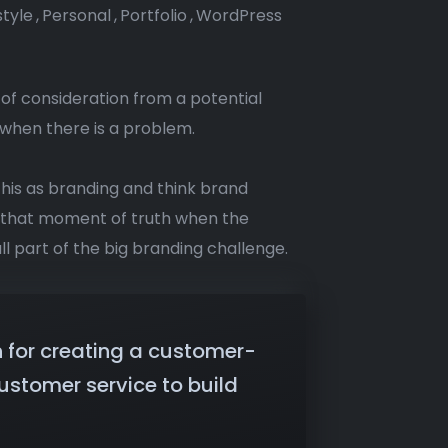
style
,
Personal
,
Portfolio
,
WordPress
 of consideration from a potential
 when there is a problem.
this as branding and think brand
s that moment of truth when the
ll part of the big branding challenge.
n for creating a customer-
ustomer service to build