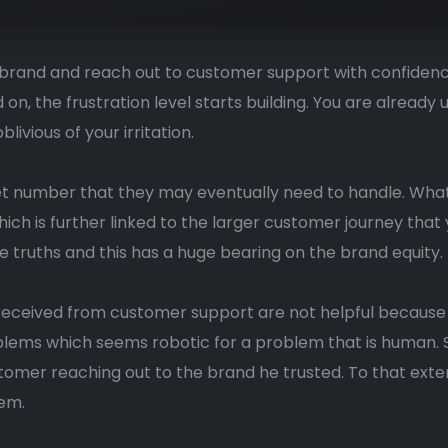
e brand and reach out to customer support with confidenc
on, the frustration level starts building. You are alread
vious of your irritation.
ket number that they may eventually need to handle. What
ch is further linked to the larger customer journey that 
e truths and this has a huge bearing on the brand equity.
received from customer support are not helpful because t
ems which seems robotic for a problem that is human. S
omer reaching out to the brand he trusted. To that ext
lem.