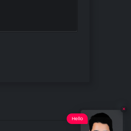
Hello