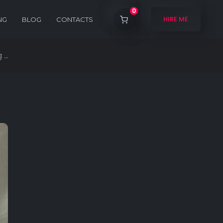
0
HIRE ME
NG
BLOG
CONTACTS
...