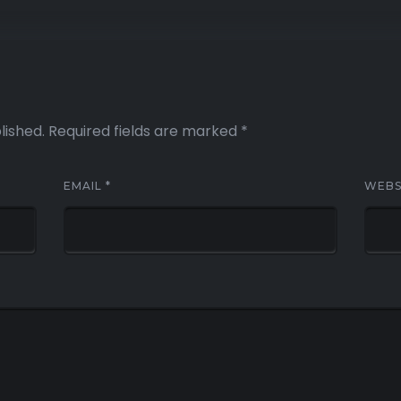
lished.
Required fields are marked
*
EMAIL
*
WEBS