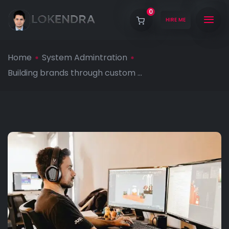
0
HIRE ME
Home
System Admintration
Building brands through custom ...