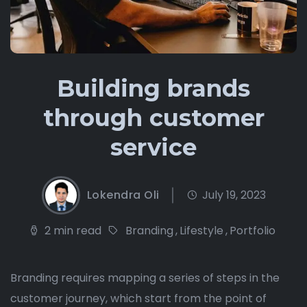
Building brands
through customer
service
Lokendra Oli
July 19, 2023
2 min read
Branding
,
Lifestyle
,
Portfolio
Branding requires mapping a series of steps in the
customer journey, which start from the point of