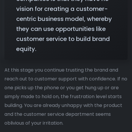
vision for creating a customer-
centric business model, whereby
they can use opportunities like
customer service to build brand
equity.
At this stage you continue trusting the brand and
reach out to customer support with confidence. If no
one picks up the phone or you get hung up or are
simply made to hold on, the frustration level starts
building. You are already unhappy with the product
and the customer service department seems
oblivious of your irritation.