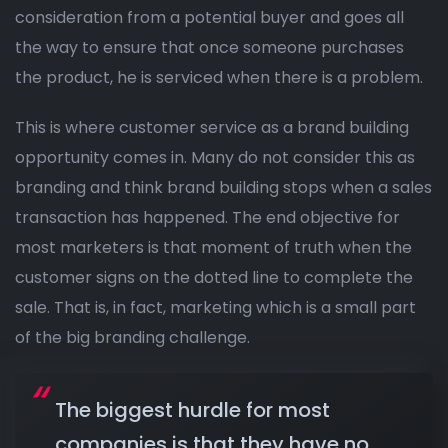
consideration from a potential buyer and goes all
the way to ensure that once someone purchases
the product, he is serviced when there is a problem.
This is where customer service as a brand building
opportunity comes in. Many do not consider this as
branding and think brand building stops when a sales
transaction has happened. The end objective for
most marketers is that moment of truth when the
customer signs on the dotted line to complete the
sale. That is, in fact, marketing which is a small part
of the big branding challenge.
The biggest hurdle for most
companies is that they have no