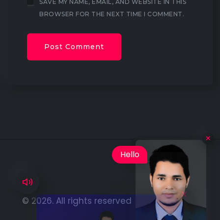
SAVE MY NAME, EMAIL, AND WEBSITE IN THIS
BROWSER FOR THE NEXT TIME I COMMENT.
×
Hello
I'm Lokendra is
© 2026. All rights reserved by
Lokendra Oli
available for hire