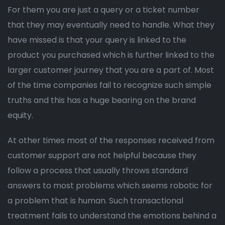
For them you are just a query or a ticket number
that they may eventually need to handle. What they
have missed is that your query is linked to the
product you purchased which is further linked to the
larger customer journey that you are a part of. Most
of the time companies fail to recognize such simple
truths and this has a huge bearing on the brand
equity.
At other times most of the responses received from
customer support are not helpful because they
follow a process that usually throws standard
answers to most problems which seems robotic for
a problem that is human. Such transactional
treatment fails to understand the emotions behind a