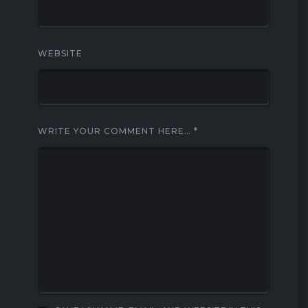
WEBSITE
WRITE YOUR COMMENT HERE…
*