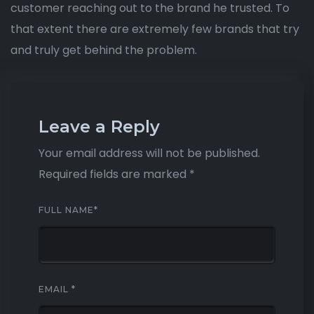
customer reaching out to the brand he trusted. To
that extent there are extremely few brands that try
and truly get behind the problem.
Leave a Reply
Your email address will not be published.
Required fields are marked
*
FULL NAME
*
EMAIL
*