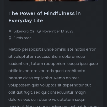
The Power of Mindfulness in
Everyday Life
Lokendra Oli
November 13, 2023
3 min read
Metab perspiciatis unde omnis iste natus error
sit voluptatem accusantium doloremque
laudantium, totam reeaperiam eaque ipsa quae
abillo inventore veritatis quasi architecto
beatae dicta explicabo. Nemo enimes
voluptatem quia voluptas sit aspernatur aut
odit aut fugit, sed qui consequuntur magni
dolores eos qui ratione voluptatem sequi
nesciunt. Neque porro quisquam est qui dolorem