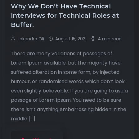
Why We Don’t Have Technical
Interviews for Technical Roles at
Buffer.
Lokendra Oli
August 15, 2021
4 min read
There are many variations of passages of
Lorem Ipsum available, but the majority have
suffered alteration in some form, by injected
humour, or randomised words which don’t look
even slightly believable. If you are going to use a
passage of Lorem Ipsum. You need to be sure
there isn’t anything embarrassing hidden in the
middle […]