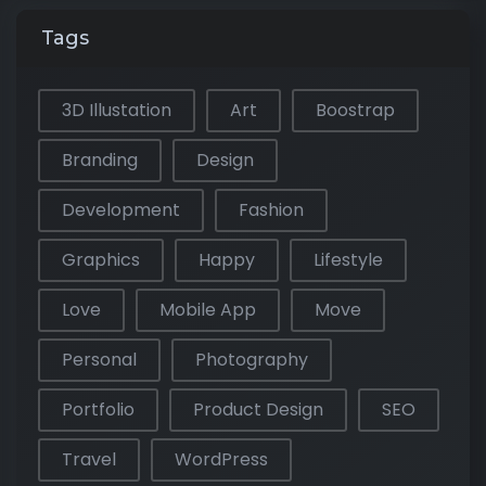
Tags
3D Illustation
Art
Boostrap
Branding
Design
Development
Fashion
Graphics
Happy
Lifestyle
Love
Mobile App
Move
Personal
Photography
Portfolio
Product Design
SEO
Travel
WordPress