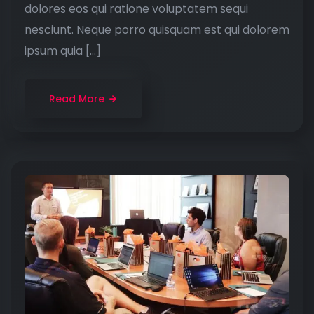
dolores eos qui ratione voluptatem sequi
nesciunt. Neque porro quisquam est qui dolorem
ipsum quia […]
Read More