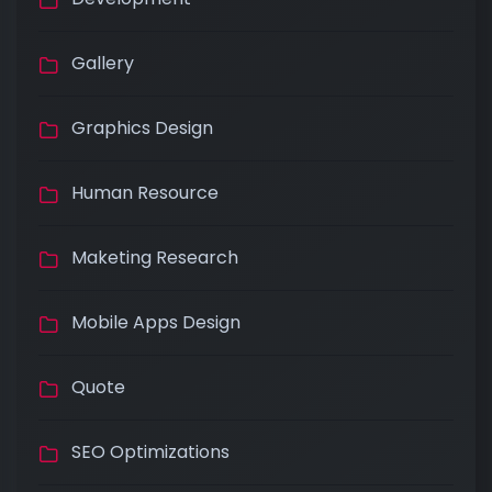
Gallery
Graphics Design
Human Resource
Maketing Research
Mobile Apps Design
Quote
SEO Optimizations