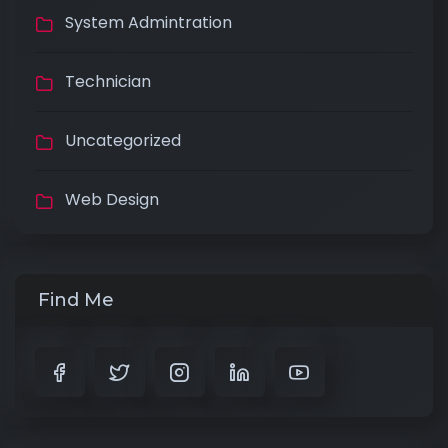
System Admintration
Technician
Uncategorized
Web Design
Find Me