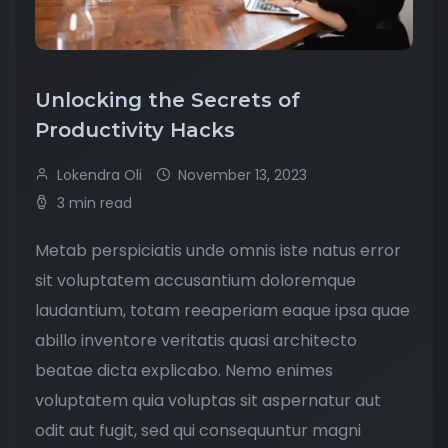
Unlocking the Secrets of
Productivity Hacks
Lokendra Oli
November 13, 2023
3 min read
Metab perspiciatis unde omnis iste natus error
sit voluptatem accusantium doloremque
laudantium, totam reeaperiam eaque ipsa quae
abillo inventore veritatis quasi architecto
beatae dicta explicabo. Nemo enimes
voluptatem quia voluptas sit aspernatur aut
odit aut fugit, sed qui consequuntur magni