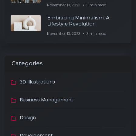
November 13, 2023
3 min read
Embracing Minimalism: A
Lifestyle Revolution
November 13, 2023
3 min read
Categories
3D Illustrations
Business Management
Design
Development