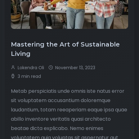
Mastering the Art of Sustainable
Living
Lokendra Oli
November 13, 2023
3 min read
Metab perspiciatis unde omnis iste natus error
sit voluptatem accusantium doloremque
laudantium, totam reeaperiam eaque ipsa quae
abillo inventore veritatis quasi architecto
beatae dicta explicabo. Nemo enimes
voluptatem quia voluptas sit aspernatur aut