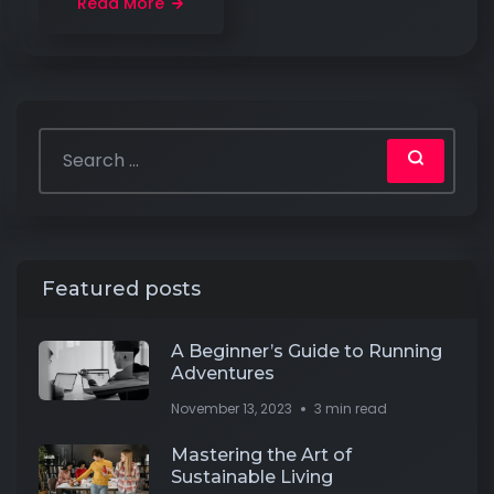
Read More
Featured posts
A Beginner’s Guide to Running
Adventures
November 13, 2023
3 min read
Mastering the Art of
Sustainable Living