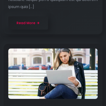
ipsum quia […]
Read More