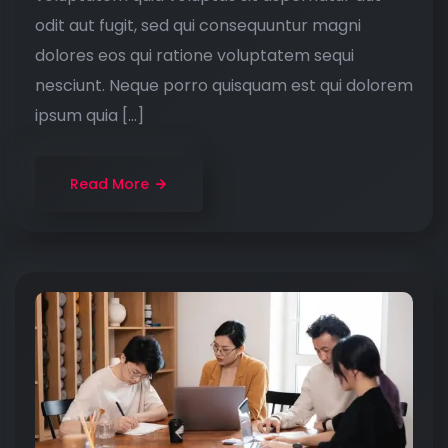
odit aut fugit, sed qui consequuntur magni
dolores eos qui ratione voluptatem sequi
nesciunt. Neque porro quisquam est qui dolorem
ipsum quia […]
Read More