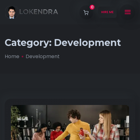
0
HIRE ME
Category:
Development
Home
Development