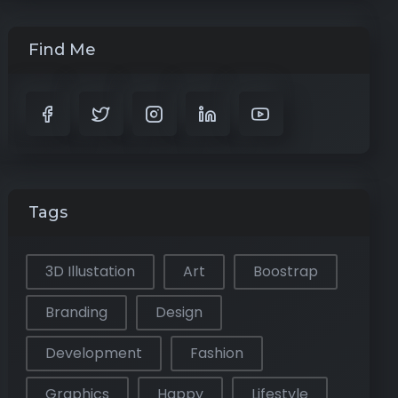
Find Me
Tags
3D Illustation
Art
Boostrap
Branding
Design
Development
Fashion
Graphics
Happy
Lifestyle