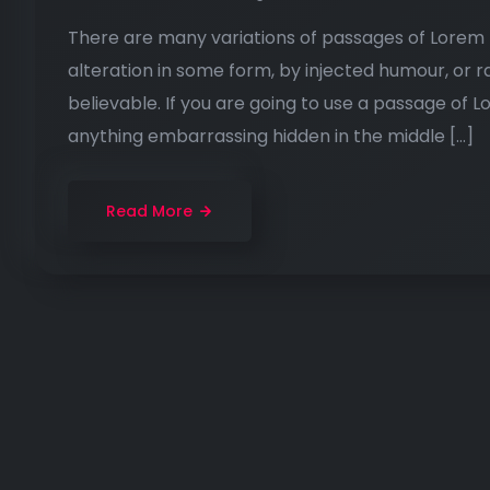
There are many variations of passages of Lorem I
alteration in some form, by injected humour, or 
believable. If you are going to use a passage of 
anything embarrassing hidden in the middle […]
Read More