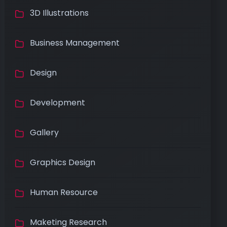
3D Illustrations
Business Management
Design
Development
Gallery
Graphics Design
Human Resource
Maketing Research