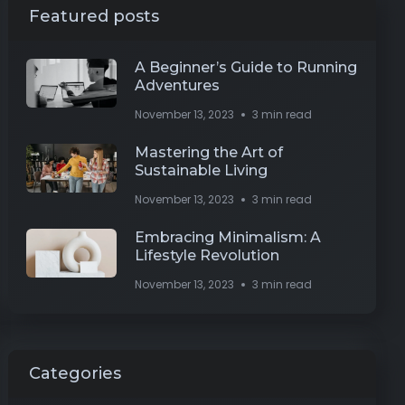
Featured posts
A Beginner’s Guide to Running
Adventures
November 13, 2023
3 min read
Mastering the Art of
Sustainable Living
November 13, 2023
3 min read
Embracing Minimalism: A
Lifestyle Revolution
November 13, 2023
3 min read
Categories