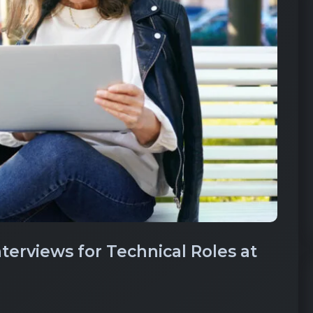
erviews for Technical Roles at