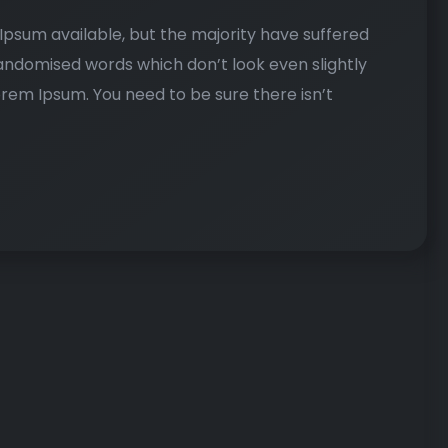
psum available, but the majority have suffered
randomised words which don’t look even slightly
Lorem Ipsum. You need to be sure there isn’t