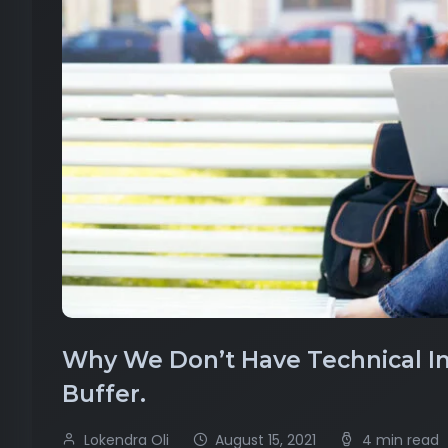
Why We Don’t Have Technical Int
Buffer.
Lokendra Oli
August 15, 2021
4 min read