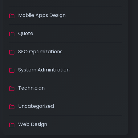
Mobile Apps Design
Quote
SEO Optimizations
System Admintration
Technician
Uncategorized
Web Design