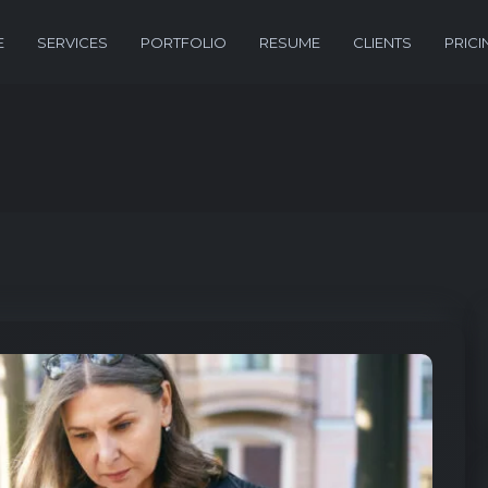
E
SERVICES
PORTFOLIO
RESUME
CLIENTS
PRICI