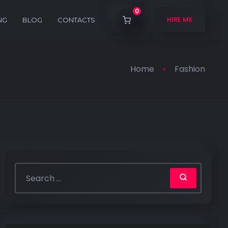
0
HIRE ME
NG
BLOG
CONTACTS
Home
Fashion