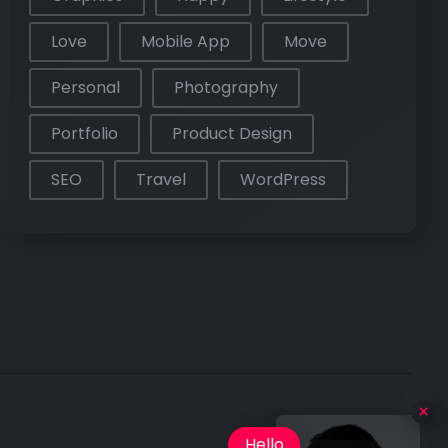
Love
Mobile App
Move
Personal
Photography
Portfolio
Product Design
SEO
Travel
WordPress
Hello