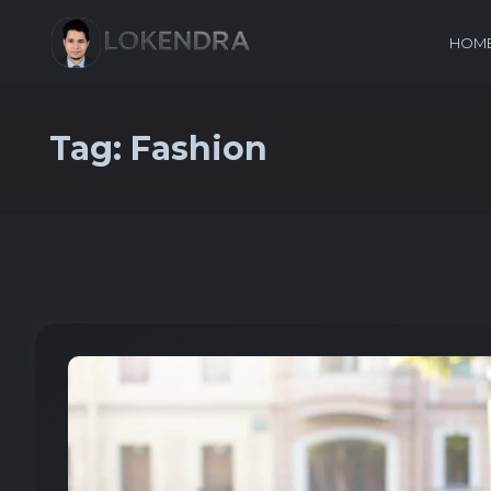
HOM
Tag:
Fashion