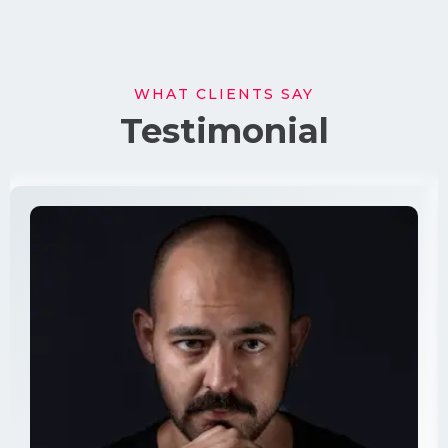
WHAT CLIENTS SAY
Testimonial