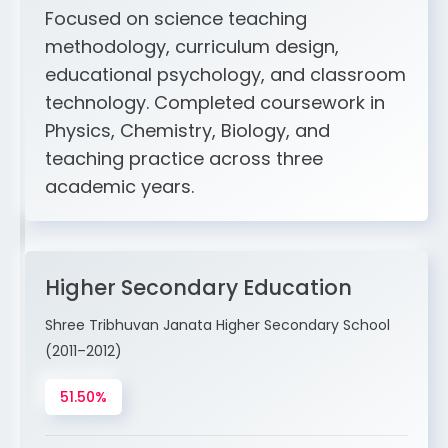
Focused on science teaching
methodology, curriculum design,
educational psychology, and classroom
technology. Completed coursework in
Physics, Chemistry, Biology, and
teaching practice across three
academic years.
Higher Secondary Education
Shree Tribhuvan Janata Higher Secondary School
(2011–2012)
51.50%