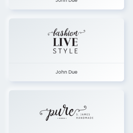
John Due
John Due