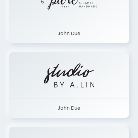
John Due
John Due