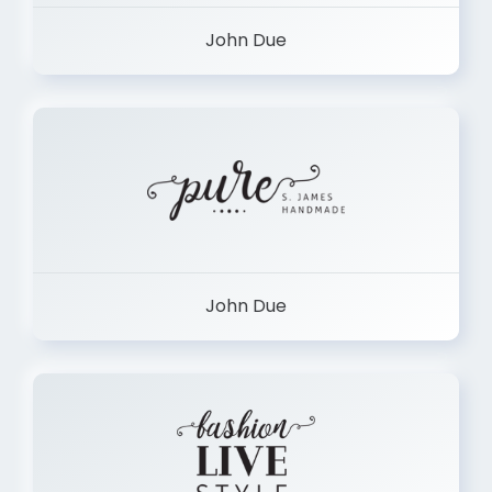
John Due
John Due