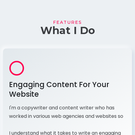
FEATURES
What I Do
Engaging Content For Your
Website
I'm a copywriter and content writer who has
worked in various web agencies and websites so
I understand what it takes to write an engaging