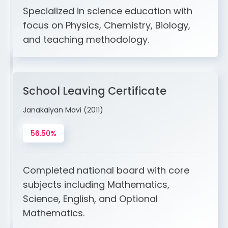
Specialized in science education with
focus on Physics, Chemistry, Biology,
and teaching methodology.
School Leaving Certificate
Janakalyan Mavi (2011)
56.50%
Completed national board with core
subjects including Mathematics,
Science, English, and Optional
Mathematics.