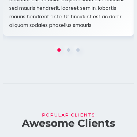
sed mauris hendrerit, laoreet sem in, lobortis
mauris hendrerit ante. Ut tincidunt est ac dolor
aliquam sodales phasellus smauris
POPULAR CLIENTS
Awesome Clients