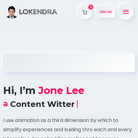
0
HIRE ME
Hi, I’m
Jone Lee
a
Content Witter
I use animation as a third dimension by which to
simplify experiences and kuiding thro each and every