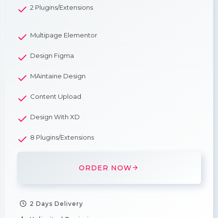
2 Plugins/Extensions
Multipage Elementor
Design Figma
MAintaine Design
Content Upload
Design With XD
8 Plugins/Extensions
ORDER NOW
2 Days Delivery