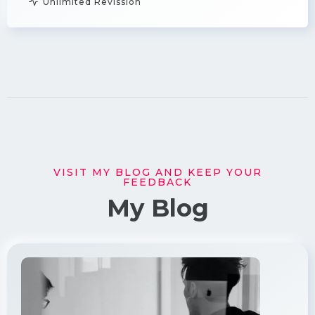
Unlimited Revission
VISIT MY BLOG AND KEEP YOUR
FEEDBACK
My Blog