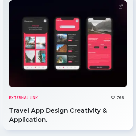
768
EXTERNAL LINK
Travel App Design Creativity &
Application.