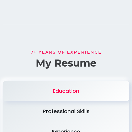
7+ YEARS OF EXPERIENCE
My Resume
Education
Professional Skills
Experience