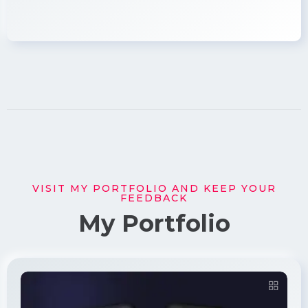
VISIT MY PORTFOLIO AND KEEP YOUR
FEEDBACK
My Portfolio