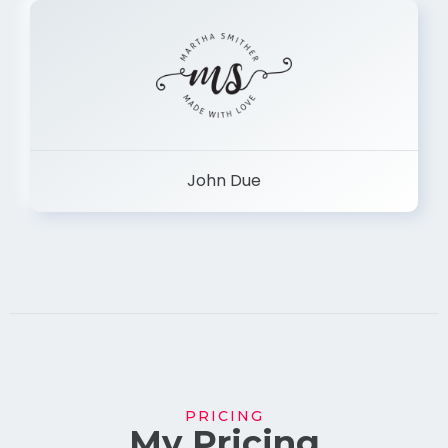
John Due
PRICING
My Pricing