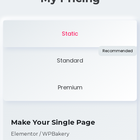
Static
Standard
Premium
Make Your Single Page
Elementor / WPBakery