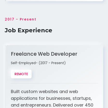
2017 - Present
Job Experience
Freelance Web Developer
Self-Employed- (2017 - Present)
REMOTE
Built custom websites and web
applications for businesses, startups,
and entrepreneurs. Delivered over 450