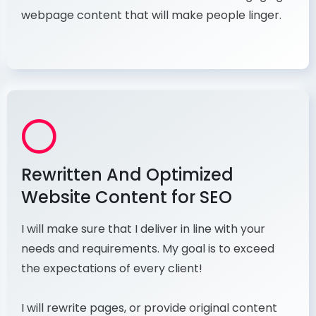
webpage content that will make people linger.
Rewritten And Optimized
Website Content for SEO
I will make sure that I deliver in line with your
needs and requirements. My goal is to exceed
the expectations of every client!
I will rewrite pages, or provide original content