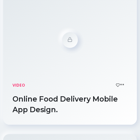
**
VIDEO
Online Food Delivery Mobile
App Design.