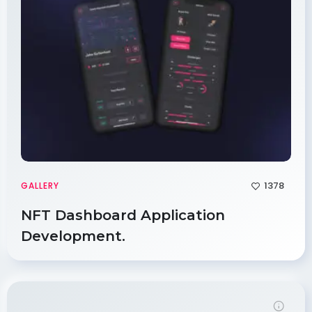
1378
GALLERY
NFT Dashboard Application
Development.
Demo Password is 12345