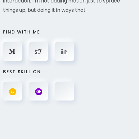
interaction. I’m not adding motion just to spruce
things up, but doing it in ways that.
FIND WITH ME
BEST SKILL ON