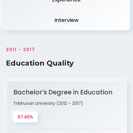
Interview
2011 - 2017
Education Quality
Bachelor’s Degree in Education
Tribhuvan University (2012 – 2017)
57.40%