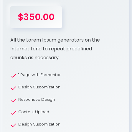
$350.00
All the Lorem Ipsum generators on the
Internet tend to repeat predefined
chunks as necessary
1 Page with Elementor
Design Customization
Responsive Design
Content Upload
Design Customization