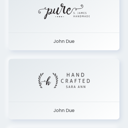
John Due
John Due