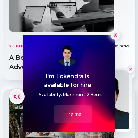
×
3 min read
3D ILLUSTRATIONS
|
WEB DESIGN
A Beginner’s Guide to Running
Adventures
I'm Lokendra is
Hello
available for hire
Availability: Maximum: 2 Hours
Hire me