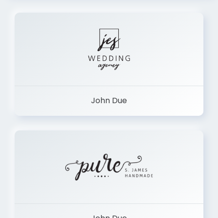
John Due