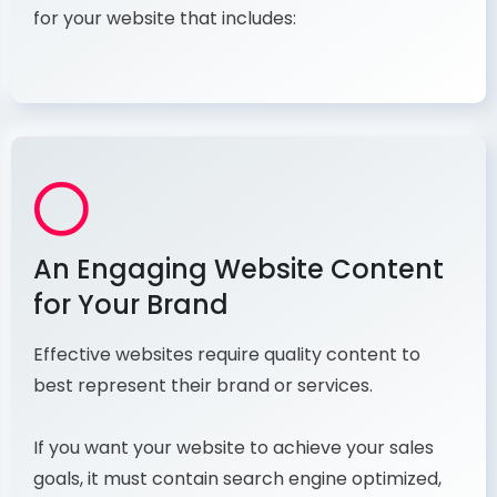
for your website that includes:
An Engaging Website Content
for Your Brand
Effective websites require quality content to
best represent their brand or services.
If you want your website to achieve your sales
goals, it must contain search engine optimized,