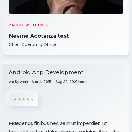
RAINBOW-THEMES
Nevine Acotanza test
Chief Operating Officer
Android App Development
via Upwork - Mar 4, 2015 - Aug 30, 2021 test
Maecenas finibus nec sem ut imperdiet. Ut
tincidunt est ac dolor aliquam sodales. Phasellus