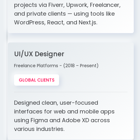
projects via Fiverr, Upwork, Freelancer,
and private clients — using tools like
WordPress, React, and Next.js.
UI/UX Designer
Freelance Platforms - (2018 – Present)
GLOBAL CLIENTS
Designed clean, user-focused
interfaces for web and mobile apps
using Figma and Adobe XD across
various industries.