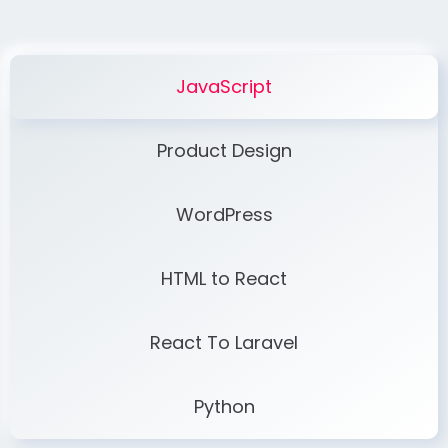
JavaScript
Product Design
WordPress
HTML to React
React To Laravel
Python