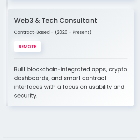
Web3 & Tech Consultant
Contract-Based - (2020 – Present)
REMOTE
Built blockchain-integrated apps, crypto
dashboards, and smart contract
interfaces with a focus on usability and
security.