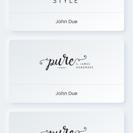
John Due
John Due