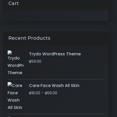
Cart
Recent Products
Trydo WordPress Theme
฿
59.00
Care Face Wash All Skin
–
฿
18.00
฿
59.00