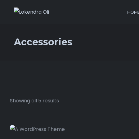
HOM
Accessories
Showing all 5 results