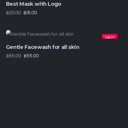
Best Mask with Logo
฿
20.00
฿
18.00
SALE!
Gentle Facewash for all skin
฿
65.00
฿
55.00