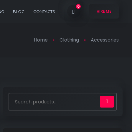
0
HIRE ME
NG
BLOG
CONTACTS
Home
Clothing
Accessories