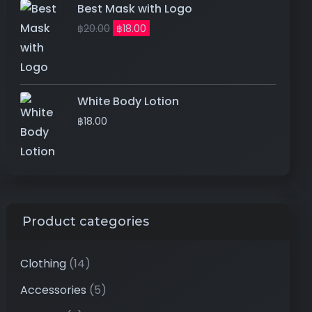
Best Mask with Logo
฿
20.00
฿
18.00
White Body Lotion
฿
18.00
Product categories
Clothing
(14)
Accessories
(5)