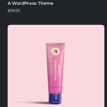
A WordPress Theme
฿
59.00