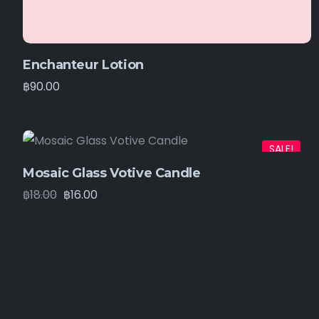
Enchanteur Lotion
฿
90.00
SALE!
Mosaic Glass Votive Candle
฿
18.00
฿
16.00