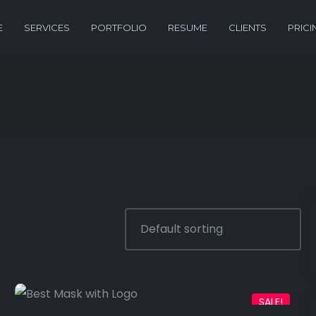
E
SERVICES
PORTFOLIO
RESUME
CLIENTS
PRICI
SALE!