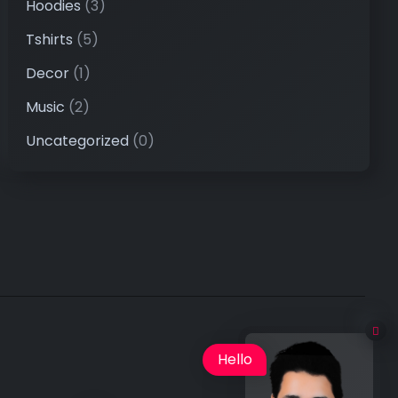
Hoodies
(3)
Tshirts
(5)
Decor
(1)
Music
(2)
Uncategorized
(0)
Hello
×