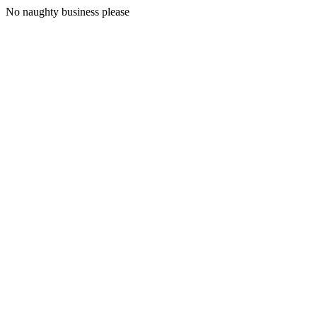
No naughty business please