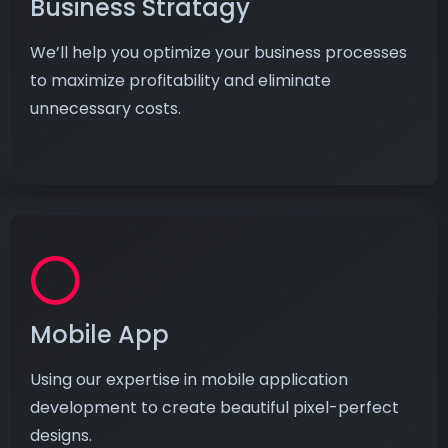
Business Stratagy
We’ll help you optimize your business processes
to maximize profitability and eliminate
unnecessary costs.
Mobile App
Using our expertise in mobile application
development to create beautiful pixel-perfect
designs.