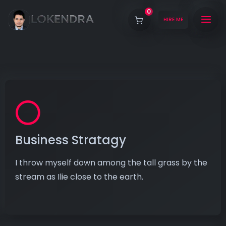
0
HIRE ME
Business Stratagy
I throw myself down among the tall grass by the
stream as Ilie close to the earth.