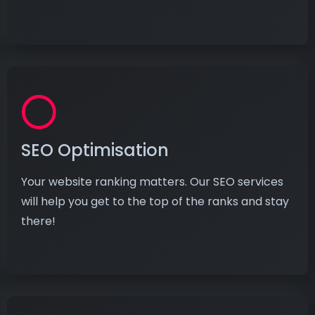
SEO Optimisation
Your website ranking matters. Our SEO services
will help you get to the top of the ranks and stay
there!