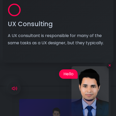
UX Consulting
A UX consultant is responsible for many of the
same tasks as a UX designer, but they typically.
×
Hello
I'm Lokendra is
available for hire