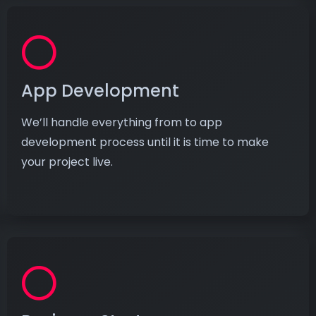
App Development
We’ll handle everything from to app
development process until it is time to make
your project live.