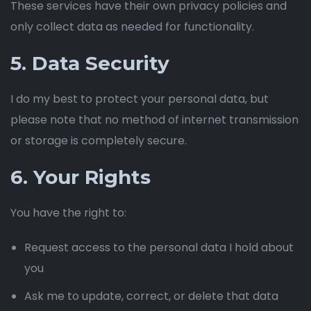
These services have their own privacy policies and
only collect data as needed for functionality.
5. Data Security
I do my best to protect your personal data, but
please note that no method of internet transmission
or storage is completely secure.
6. Your Rights
You have the right to:
Request access to the personal data I hold about
you
Ask me to update, correct, or delete that data