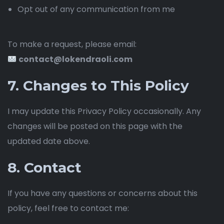
Opt out of any communication from me
To make a request, please email:
contact@lokendraoli.com
7. Changes to This Policy
I may update this Privacy Policy occasionally. Any
changes will be posted on this page with the
updated date above.
8. Contact
If you have any questions or concerns about this
policy, feel free to contact me: