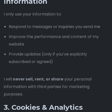
Information
I only use your information to:
Respond to messages or inquiries you send me
Improve the performance and content of my
website
Provide updates (only if you’ve explicitly
subscribed or agreed)
I will
never sell, rent, or share
your personal
information with third parties for marketing
purposes.
3. Cookies & Analytics