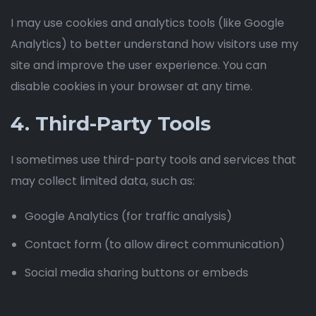
I may use cookies and analytics tools (like Google
Analytics) to better understand how visitors use my
site and improve the user experience. You can
disable cookies in your browser at any time.
4. Third-Party Tools
I sometimes use third-party tools and services that
may collect limited data, such as:
Google Analytics (for traffic analysis)
Contact form (to allow direct communication)
Social media sharing buttons or embeds