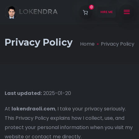
0
HIRE ME
Privacy Policy
Home
Privacy Policy
Last updated:
2025-01-20
At
lokendraoli.com
, I take your privacy seriously.
This Privacy Policy explains how I collect, use, and
protect your personal information when you visit my
website or contact me directly.