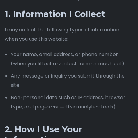
1. Information I Collect
I may collect the following types of information
when you use this website:
Your name, email address, or phone number
(when you fill out a contact form or reach out)
Any message or inquiry you submit through the
site
Non-personal data such as IP address, browser
type, and pages visited (via analytics tools)
2. How I Use Your