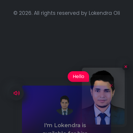
© 2026. All rights reserved by
Lokendra Oli
×
Hello
I'm Lokendra is
available for hire
Availability: Maximum: 2 Hours